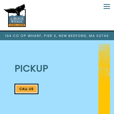
Tog
104 CO OP WHARF, PIER 3,
NEW BEDFORD, MA 02740
Main content starts here, tab to start navigating
PICKUP
CALL US