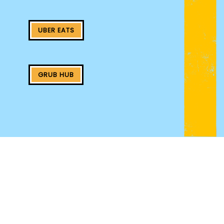
UBER EATS
GRUB HUB