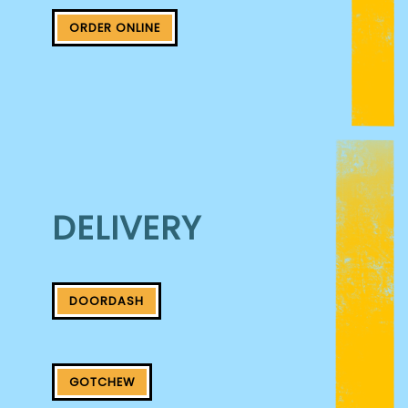
ORDER ONLINE
DELIVERY
DOORDASH
GOTCHEW