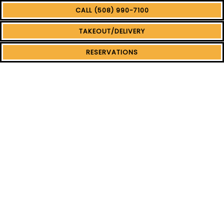
CALL (508) 990-7100
TAKEOUT/DELIVERY
RESERVATIONS