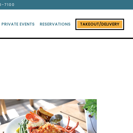
0-7100
PRIVATE EVENTS
RESERVATIONS
TAKEOUT/DELIVERY