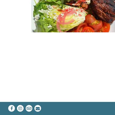
Facebook
Instagram
TripAdvisor
Email