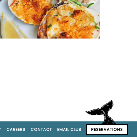
Y
CAREERS
CONTACT
EMAIL CLUB
RESERVATIONS