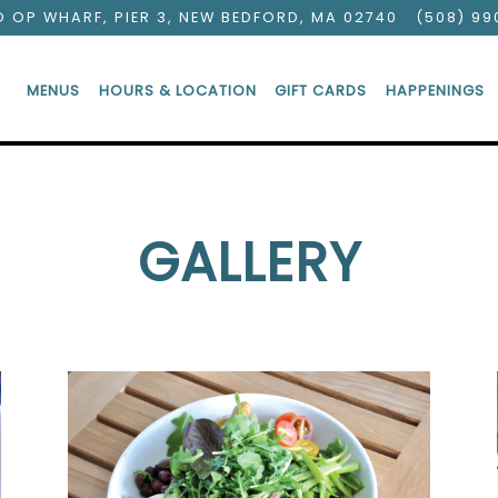
O OP WHARF, PIER 3,
NEW BEDFORD, MA 02740
(508) 99
MENUS
HOURS & LOCATION
GIFT CARDS
HAPPENINGS
GALLERY