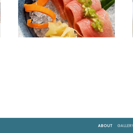
ABOUT
GALLER