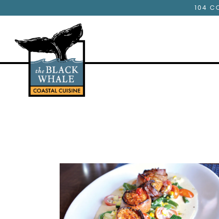
104 C
Main content starts here, tab to start navigating