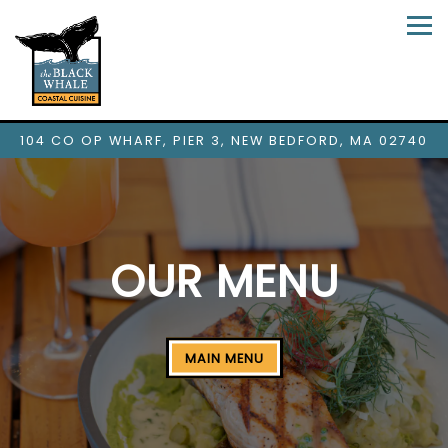
Tog
104 CO OP WHARF, PIER 3,
NEW BEDFORD, MA 02740
Main content starts here, tab to start navigating
OUR MENU
MAIN MENU