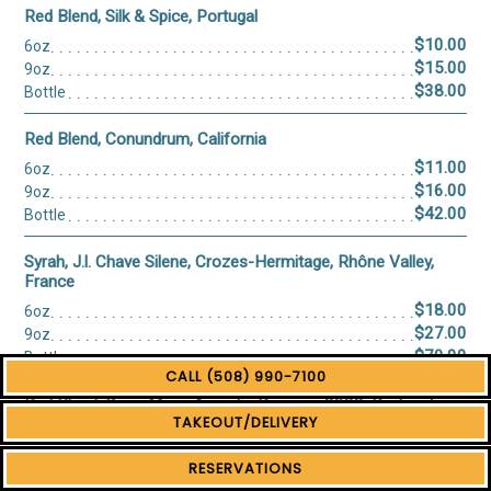
CALL (508) 990-7100
TAKEOUT/DELIVERY
RESERVATIONS